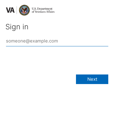
Sign in
Next